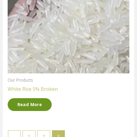
Our Products
White Rice 5% Broken
Read More
←
1
2
3