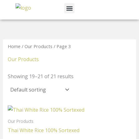
Skip
Menu
to
News & Events
content
Home
/
Our Products
/ Page 3
Our Products
Showing 19–21 of 21 results
Our Products
Thai White Rice 100% Sortexed