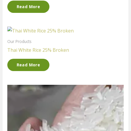
Read More
Our Products
Thai White Rice 25% Broken
Read More