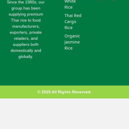
White
e
e
t
e
b
l
Since the 1980s, our
d
e
r
o
e
Rice
group has been
i
r
e
o
-
supplying premium
Thai Red
n
s
k
p
Thai rice to food
Cargo
t
l
u
manufacturers,
Rice
s
exporters, private
Organic
-
retailers, and
g
Jasmine
suppliers both
Rice
domestically and
globally.
© 2025 All Rights Reserved.