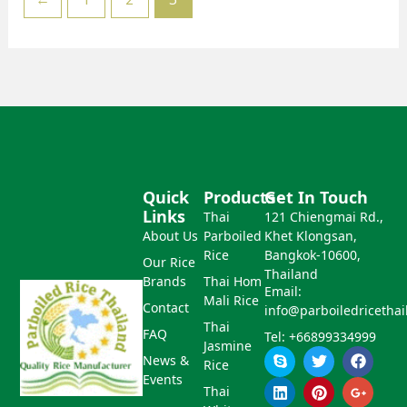
Quick
Products
Get In Touch
Links
Thai
121 Chiengmai Rd.,
About Us
Parboiled
Khet Klongsan,
Rice
Bangkok-10600,
Our Rice
Thailand
Brands
Thai Hom
Email:
Mali Rice
Contact
info@parboiledricetha
Thai
FAQ
Tel: +66899334999
Jasmine
S
L
T
P
F
G
News &
Rice
k
i
w
i
a
o
Events
y
n
i
n
c
o
Thai
p
k
t
t
e
g