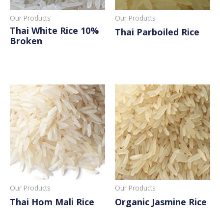
Our Products
Our Products
Thai White Rice 10%
Thai Parboiled Rice
Broken
Read More
Read More
Our Products
Our Products
Thai Hom Mali Rice
Organic Jasmine Rice
Read More
Read More