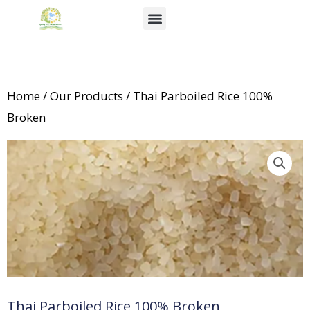
Skip
Menu
to
About Us
News & Events
content
Home
/
Our Products
/ Thai Parboiled Rice 100%
Broken
Thai Parboiled Rice 100% Broken