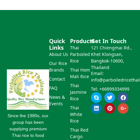
Quick
Products
Get In Touch
Links
Thai
121 Chiengmai Rd.,
About Us
Parboiled
Khet Klongsan,
Rice
Bangkok-10600,
Our Rice
Thailand
Brands
Thai Hom
Email:
Mali Rice
Contact
info@parboiledricetha
Thai
FAQ
Tel: +66899334999
Jasmine
S
L
T
P
F
G
News &
Rice
k
i
w
i
a
o
Events
y
n
i
n
c
o
Thai
p
k
t
t
e
g
White
e
e
t
e
b
l
Since the 1980s, our
d
e
r
o
e
Rice
group has been
i
r
e
o
-
supplying premium
Thai Red
n
s
k
p
Thai rice to food
Cargo
t
l