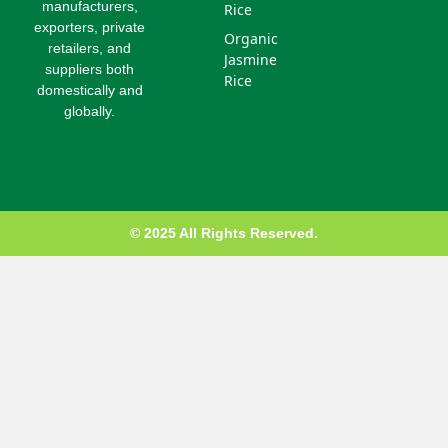
u
manufacturers,
Rice
s
exporters, private
Organic
-
retailers, and
g
Jasmine
suppliers both
Rice
domestically and
globally.
© 2025 All Rights Reserved.