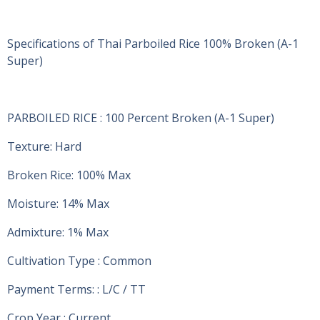
Specifications of Thai Parboiled Rice 100% Broken (A-1
Super)
PARBOILED RICE : 100 Percent Broken (A-1 Super)
Texture: Hard
Broken Rice: 100% Max
Moisture: 14% Max
Admixture: 1% Max
Cultivation Type : Common
Payment Terms: : L/C / TT
Crop Year : Current