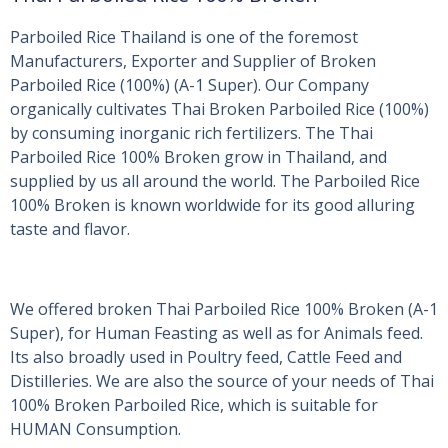
Parboiled Rice Thailand is one of the foremost
Manufacturers, Exporter and Supplier of Broken
Parboiled Rice (100%) (A-1 Super). Our Company
organically cultivates Thai Broken Parboiled Rice (100%)
by consuming inorganic rich fertilizers. The Thai
Parboiled Rice 100% Broken grow in Thailand, and
supplied by us all around the world. The Parboiled Rice
100% Broken is known worldwide for its good alluring
taste and flavor.
We offered broken Thai Parboiled Rice 100% Broken (A-1
Super), for Human Feasting as well as for Animals feed.
Its also broadly used in Poultry feed, Cattle Feed and
Distilleries. We are also the source of your needs of Thai
100% Broken Parboiled Rice, which is suitable for
HUMAN Consumption.