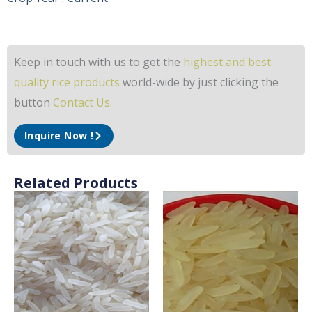
Keep in touch with us to get the
highest and best
quality rice products
world-wide by just clicking the
button
Contact Us.
Inquire Now !
Related Products