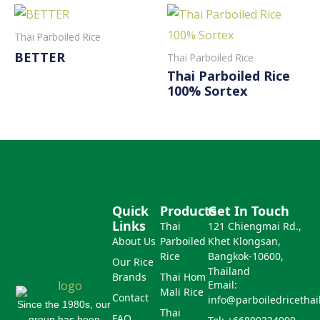
Thai Parboiled Rice
BETTER
Thai Parboiled Rice
Thai Parboiled Rice
Read More
100% Sortex
Read More
Quick
Products
Get In Touch
Links
Thai
121 Chiengmai Rd.,
About Us
Parboiled
Khet Klongsan,
Rice
Bangkok-10600,
Our Rice
Thailand
Brands
Thai Hom
Email:
Mali Rice
Contact
info@parboiledricetha
Since the 1980s, our
Thai
FAQ
group has been