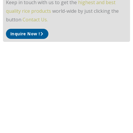
Keep in touch with us to get the
highest and best
quality rice products
world-wide by just clicking the
button
Contact Us.
Inquire Now !