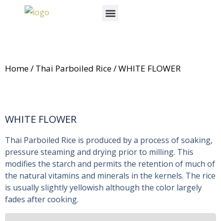
Skip
Menu
to
News & Events
content
Home
/
Thai Parboiled Rice
/ WHITE FLOWER
WHITE FLOWER
Thai Parboiled Rice is produced by a process of soaking,
pressure steaming and drying prior to milling. This
modifies the starch and permits the retention of much of
the natural vitamins and minerals in the kernels. The rice
is usually slightly yellowish although the color largely
fades after cooking.