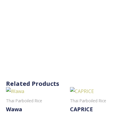
Related Products
Thai Parboiled Rice
Thai Parboiled Rice
Wawa
CAPRICE
Read More
Read More