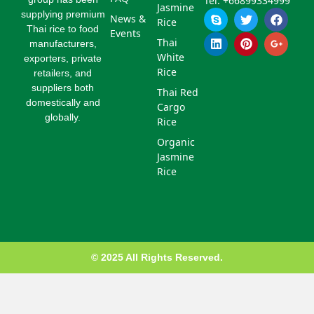
Tel: +66899334999
Jasmine
S
L
T
P
F
G
supplying premium
News &
Rice
k
i
w
i
a
o
Thai rice to food
Events
y
n
i
n
c
o
Thai
manufacturers,
p
k
t
t
e
g
White
exporters, private
e
e
t
e
b
l
d
e
r
o
e
Rice
retailers, and
i
r
e
o
-
suppliers both
Thai Red
n
s
k
p
domestically and
Cargo
t
l
globally.
u
Rice
s
Organic
-
g
Jasmine
Rice
© 2025 All Rights Reserved.