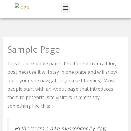
Skip
Menu
to
News & Events
content
Sample Page
This is an example page. It’s different from a blog
post because it will stay in one place and will show
up in your site navigation (in most themes). Most
people start with an About page that introduces
them to potential site visitors. It might say
something like this:
Hi there! I’m a bike messenger by day,