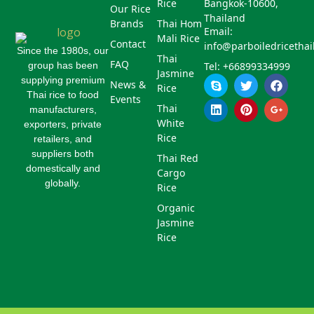
Rice
Bangkok-10600,
Our Rice
Thailand
Brands
Thai Hom
Email:
Mali Rice
Contact
info@parboiledricetha
Since the 1980s, our
Thai
FAQ
group has been
Tel: +66899334999
Jasmine
S
L
T
P
F
G
supplying premium
News &
Rice
k
i
w
i
a
o
Thai rice to food
Events
y
n
i
n
c
o
Thai
manufacturers,
p
k
t
t
e
g
White
exporters, private
e
e
t
e
b
l
d
e
r
o
e
Rice
retailers, and
i
r
e
o
-
suppliers both
Thai Red
n
s
k
p
domestically and
Cargo
t
l
globally.
u
Rice
s
Organic
-
g
Jasmine
Rice