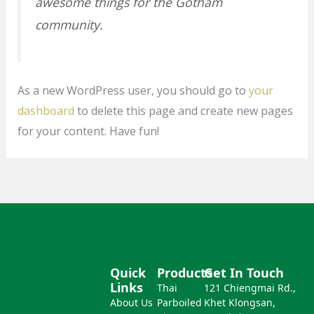
awesome things for the Gotham
community.
As a new WordPress user, you should go to
your
dashboard
to delete this page and create new pages
for your content. Have fun!
Quick
Products
Get In Touch
Links
Thai
121 Chiengmai Rd.,
About Us
Parboiled
Khet Klongsan,