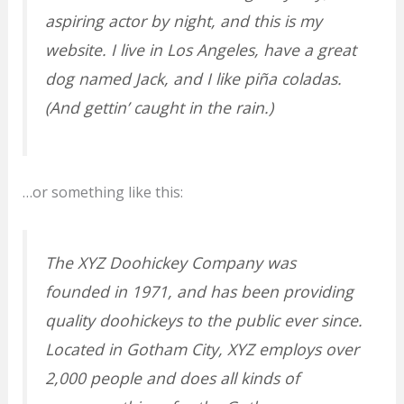
aspiring actor by night, and this is my
website. I live in Los Angeles, have a great
dog named Jack, and I like piña coladas.
(And gettin’ caught in the rain.)
…or something like this:
The XYZ Doohickey Company was
founded in 1971, and has been providing
quality doohickeys to the public ever since.
Located in Gotham City, XYZ employs over
2,000 people and does all kinds of