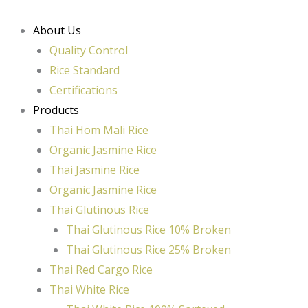
Skip
to
About Us
content
Quality Control
Rice Standard
Certifications
Products
Thai Hom Mali Rice
Organic Jasmine Rice
Thai Jasmine Rice
Organic Jasmine Rice
Thai Glutinous Rice
Thai Glutinous Rice 10% Broken
Thai Glutinous Rice 25% Broken
Thai Red Cargo Rice
Thai White Rice