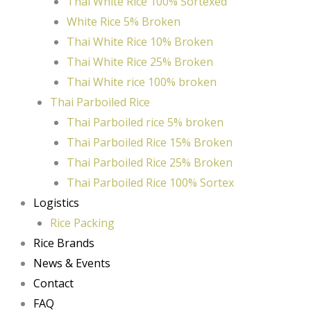
Thai White Rice 100% Sortexed
White Rice 5% Broken
Thai White Rice 10% Broken
Thai White Rice 25% Broken
Thai White rice 100% broken
Thai Parboiled Rice
Thai Parboiled rice 5% broken
Thai Parboiled Rice 15% Broken
Thai Parboiled Rice 25% Broken
Thai Parboiled Rice 100% Sortex
Logistics
Rice Packing
Rice Brands
News & Events
Contact
FAQ